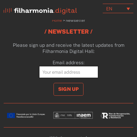
EN
Home
>
Newsletter
/ NEWSLETTER /
Please sign up and receive the latest updates from
Filharmonia Digital Hall:
Email address: