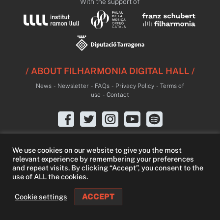
With the support of
/ ABOUT FILHARMONIA DIGITAL HALL /
News
-
Newsletter
-
FAQs
-
Privacy Policy
-
Terms of
use
-
Contact
We use cookies on our website to give you the most
relevant experience by remembering your preferences
and repeat visits. By clicking “Accept”, you consent to the
use of ALL the cookies.
ACCEPT
Cookie settings
LIVE
LIBRARY
FREE TRIAL
SEARCH
LOGIN