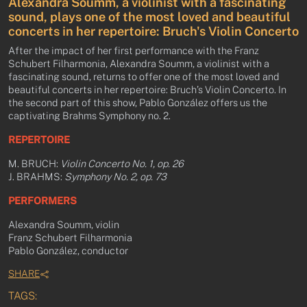
Alexandra Soumm, a violinist with a fascinating
sound, plays one of the most loved and beautiful
concerts in her repertoire: Bruch's Violin Concerto
After the impact of her first performance with the Franz
Schubert Filharmonia, Alexandra Soumm, a violinist with a
fascinating sound, returns to offer one of the most loved and
beautiful concerts in her repertoire: Bruch’s Violin Concerto. In
the second part of this show, Pablo González offers us the
captivating Brahms Symphony no. 2.
REPERTOIRE
M. BRUCH:
Violin Concerto No. 1, op. 26
J. BRAHMS:
Symphony No. 2, op. 73
PERFORMERS
Alexandra Soumm, violin
Franz Schubert Filharmonia
Pablo González, conductor
SHARE
TAGS: