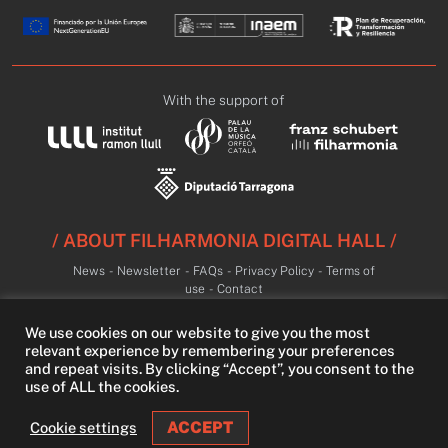
With the support of
/ ABOUT FILHARMONIA DIGITAL HALL /
News
-
Newsletter
-
FAQs
-
Privacy Policy
-
Terms of
use
-
Contact
We use cookies on our website to give you the most
relevant experience by remembering your preferences
and repeat visits. By clicking “Accept”, you consent to the
use of ALL the cookies.
ACCEPT
Cookie settings
LIVE
LIBRARY
FREE TRIAL
SEARCH
LOGIN