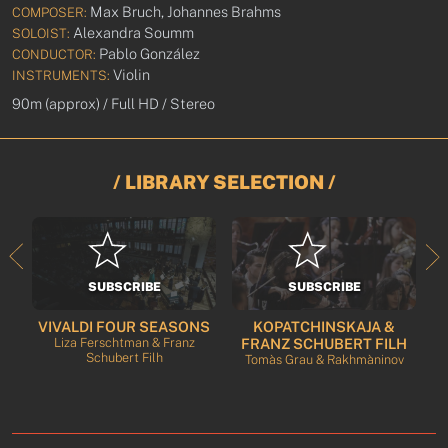
Max Bruch, Johannes Brahms
COMPOSER:
Alexandra Soumm
SOLOIST:
Pablo González
CONDUCTOR:
Violin
INSTRUMENTS:
90m (approx) / Full HD / Stereo
/ LIBRARY SELECTION /
SUBSCRIBE
SUBSCRIBE
VIVALDI FOUR SEASONS
KOPATCHINSKAJA &
rt
Liza Ferschtman & Franz
FRANZ SCHUBERT FILH
Schubert Filh
Tomàs Grau & Rakhmàninov
T