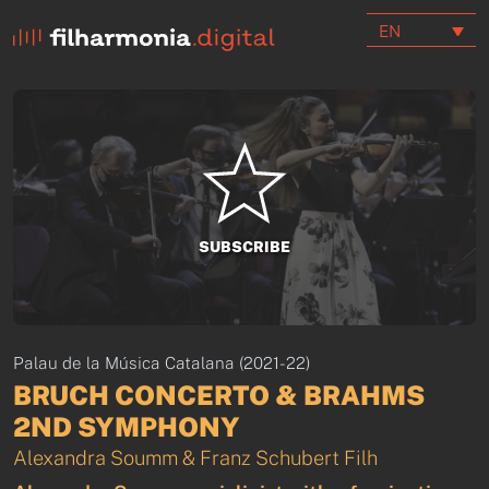
EN
SUBSCRIBE
Palau de la Música Catalana (2021-22)
BRUCH CONCERTO & BRAHMS
2ND SYMPHONY
Alexandra Soumm & Franz Schubert Filh