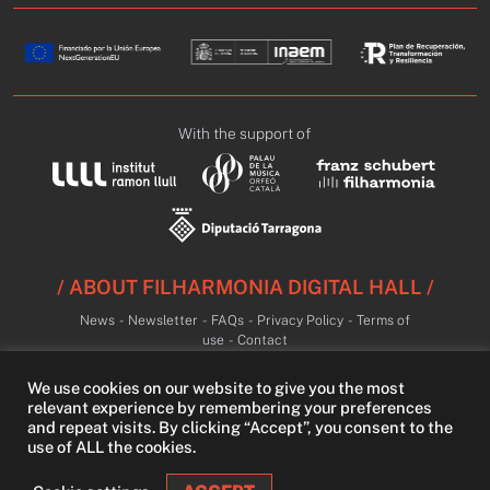
With the support of
/ ABOUT FILHARMONIA DIGITAL HALL /
News
-
Newsletter
-
FAQs
-
Privacy Policy
-
Terms of
use
-
Contact
We use cookies on our website to give you the most
relevant experience by remembering your preferences
and repeat visits. By clicking “Accept”, you consent to the
use of ALL the cookies.