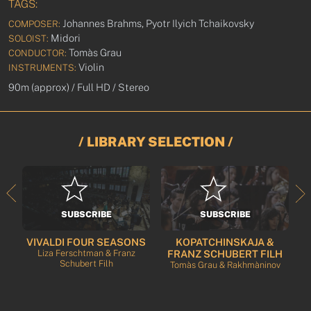
TAGS:
Johannes Brahms, Pyotr Ilyich Tchaikovsky
COMPOSER:
Midori
SOLOIST:
Tomàs Grau
CONDUCTOR:
Violin
INSTRUMENTS:
90m (approx) / Full HD / Stereo
/ LIBRARY SELECTION /
SUBSCRIBE
SUBSCRIBE
VIVALDI FOUR SEASONS
KOPATCHINSKAJA &
rt
Liza Ferschtman & Franz
FRANZ SCHUBERT FILH
Schubert Filh
Tomàs Grau & Rakhmàninov
T