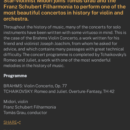
Star-violinist Midori joins Tomàs Grau and the
Franz Schubert Filharmonia to perform one of the
most beautiful concertos in history for violin and
orchestra.
Throughout the history of music, many of the concerts for solo
instruments have been written with some virtuoso in mind. This is
the case of the Brahms Violin Concerto, a work written for his
friend and violinist Joseph Joachim, from whom he asked for
advice, and which contains many passages with great technical
difficulty. The concert programme is completed by Tchaikovsky’s
Romeo and Juliet, a work with one of the most wonderful
melodies in the history of music.
Programme
BRAHMS: Violin Concerto, Op. 77
TCHAIKOVSKY: Romeo and Juliet. Overture-Fantasy, TH 42
Midori, violin
Franz Schubert Filharmonia
Tomàs Grau, conductor
SHARE