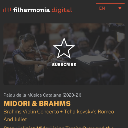
EN
SUBSCRIBE
Palau de la Música Catalana (2020-21)
MIDORI & BRAHMS
Brahms Violin Concerto + Tchaikovsky's Romeo
And Juliet